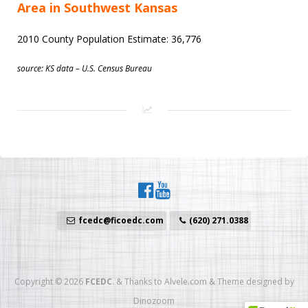
Area in Southwest Kansas
2010 County Population Estimate: 36,776
source: KS data – U.S. Census Bureau
fcedc@ficoedc.com
(620) 271.0388
Copyright © 2026
FCEDC
.
&
Thanks to
Alvele.com
&
Theme designed by
Dinozoom