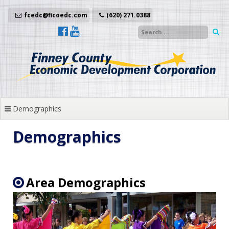
Skip
to
fcedc@ficoedc.com
(620) 271.0388
content
Demographics
Demographics
Area Demographics