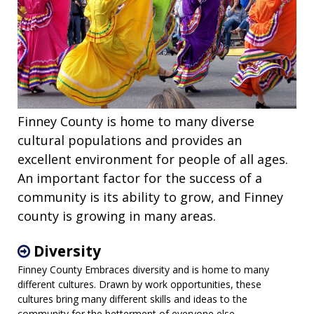
Finney County is home to many diverse
cultural populations and provides an
excellent environment for people of all ages.
An important factor for the success of a
community is its ability to grow, and Finney
county is growing in many areas.
Diversity
Finney County Embraces diversity and is home to many
different cultures. Drawn by work opportunities, these
cultures bring many different skills and ideas to the
community for the betterment of everyone else.