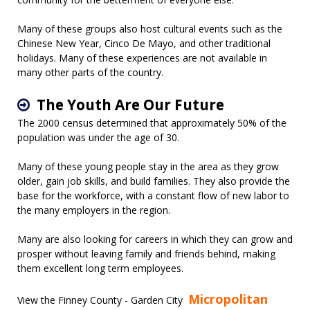
Many of these groups also host cultural events such as the
Chinese New Year, Cinco De Mayo, and other traditional
holidays. Many of these experiences are not available in
many other parts of the country.
The Youth Are Our Future
The 2000 census determined that approximately 50% of the
population was under the age of 30.
Many of these young people stay in the area as they grow
older, gain job skills, and build families. They also provide the
base for the workforce, with a constant flow of new labor to
the many employers in the region.
Many are also looking for careers in which they can grow and
prosper without leaving family and friends behind, making
them excellent long term employees.
Micropolitan
View the Finney County - Garden City