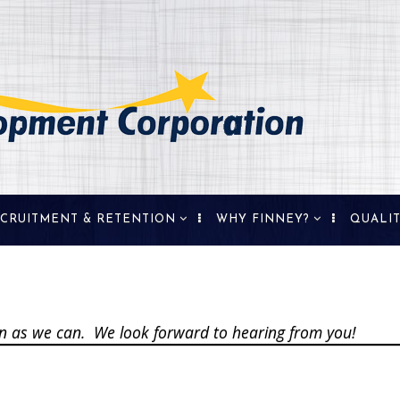
CRUITMENT & RETENTION
WHY FINNEY?
QUALIT
erty Availability &
Demographics
e Selection
History
ographics &
de Area
oon as we can. We look forward to hearing from you!
repreneurship &
ll Business
kforce Training