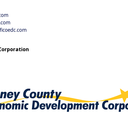
al Business
vices
.com
c.com
ficoedc.com
Corporation