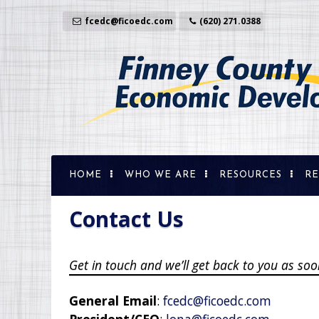
Skip
to
fcedc@ficoedc.com
(620) 271.0388
content
HOME
WHO WE ARE
RESOURCES
RE
Prop
Sit
Contact Us
Dem
Tra
Get in touch and we’ll get back to you as s
Ent
Sma
General Email
:
fcedc@ficoedc.com
Wor
President/CEO
:
lona@ficoedc.com